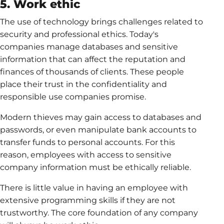
5. Work ethic
The use of technology brings challenges related to
security and professional ethics. Today's
companies manage databases and sensitive
information that can affect the reputation and
finances of thousands of clients. These people
place their trust in the confidentiality and
responsible use companies promise.
Modern thieves may gain access to databases and
passwords, or even manipulate bank accounts to
transfer funds to personal accounts. For this
reason, employees with access to sensitive
company information must be ethically reliable.
There is little value in having an employee with
extensive programming skills if they are not
trustworthy. The core foundation of any company