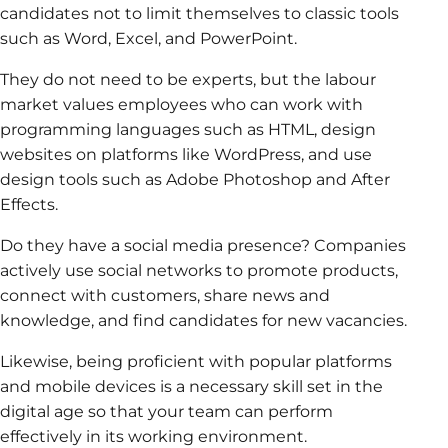
candidates not to limit themselves to classic tools
such as Word, Excel, and PowerPoint.
They do not need to be experts, but the labour
market values employees who can work with
programming languages such as HTML, design
websites on platforms like WordPress, and use
design tools such as Adobe Photoshop and After
Effects.
Do they have a social media presence? Companies
actively use social networks to promote products,
connect with customers, share news and
knowledge, and find candidates for new vacancies.
Likewise, being proficient with popular platforms
and mobile devices is a necessary skill set in the
digital age so that your team can perform
effectively in its working environment.