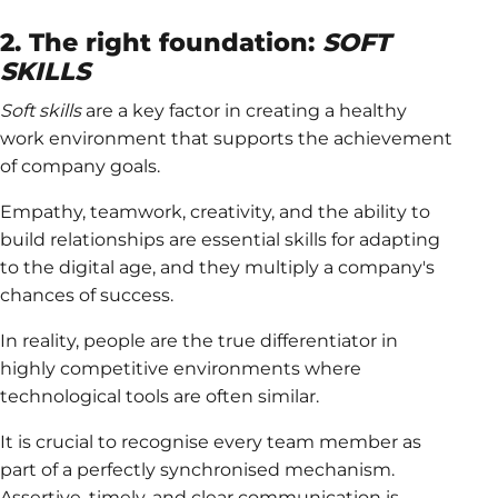
2. The right foundation:
SOFT
SKILLS
Soft skills
are a key factor in creating a healthy
work environment that supports the achievement
of company goals.
Empathy, teamwork, creativity, and the ability to
build relationships are essential skills for adapting
to the digital age, and they multiply a company's
chances of success.
In reality, people are the true differentiator in
highly competitive environments where
technological tools are often similar.
It is crucial to recognise every team member as
part of a perfectly synchronised mechanism.
Assertive, timely, and clear communication is