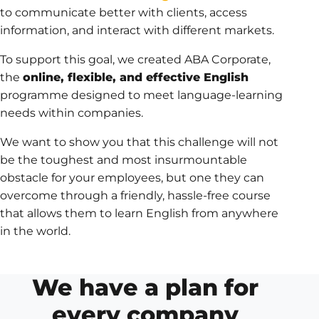
to communicate better with clients, access
information, and interact with different markets.
To support this goal, we created ABA Corporate,
the
online, flexible, and effective English
programme designed to meet language-learning
needs within companies.
We want to show you that this challenge will not
be the toughest and most insurmountable
obstacle for your employees, but one they can
overcome through a friendly, hassle-free course
that allows them to learn English from anywhere
in the world.
We have a plan for
every company