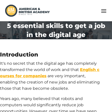
5 essential skills to get a job
in the digital age
Introduction
It's no secret that the digital age has completely
transformed the world of work and that
English c
ourses for companies
are very important,
enabling the creation of new jobs and eliminating
those that have become obsolete.
Years ago, many believed that robots and
computers would significantly reduce job
opportunities. However, over time we have seen