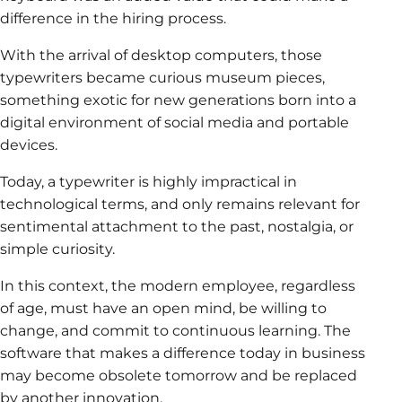
difference in the hiring process.
With the arrival of desktop computers, those
typewriters became curious museum pieces,
something exotic for new generations born into a
digital environment of social media and portable
devices.
Today, a typewriter is highly impractical in
technological terms, and only remains relevant for
sentimental attachment to the past, nostalgia, or
simple curiosity.
In this context, the modern employee, regardless
of age, must have an open mind, be willing to
change, and commit to continuous learning. The
software that makes a difference today in business
may become obsolete tomorrow and be replaced
by another innovation.