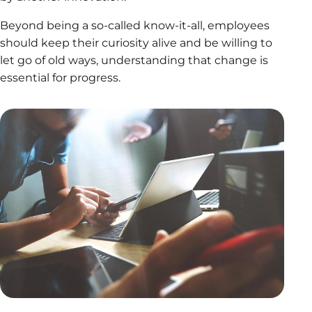
Beyond being a so-called know-it-all, employees
should keep their curiosity alive and be willing to
let go of old ways, understanding that change is
essential for progress.