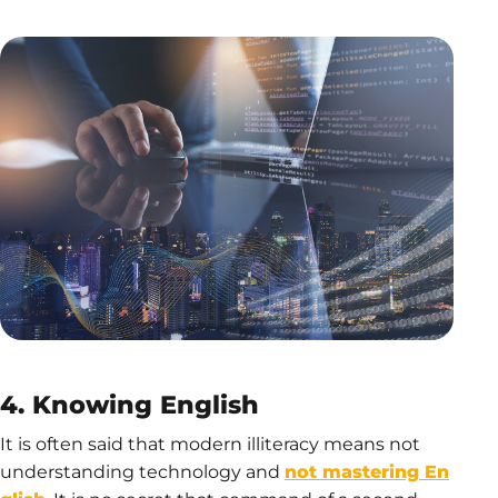
4. Knowing English
It is often said that modern illiteracy means not
understanding technology and
not mastering En