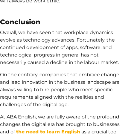
will always be work ethic.
Conclusion
Overall, we have seen that workplace dynamics
evolve as technology advances. Fortunately, the
continued development of apps, software, and
technological progress in general has not
necessarily caused a decline in the labour market.
On the contrary, companies that embrace change
and lead innovation in the business landscape are
always willing to hire people who meet specific
requirements aligned with the realities and
challenges of the digital age.
At ABA English, we are fully aware of the profound
changes the digital era has brought to businesses
and of
the need to learn English
as a crucial tool