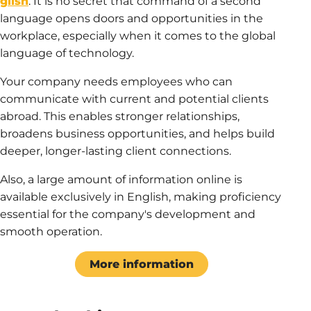
glish
. It is no secret that command of a second
language opens doors and opportunities in the
workplace, especially when it comes to the global
language of technology.
Your company needs employees who can
communicate with current and potential clients
abroad. This enables stronger relationships,
broadens business opportunities, and helps build
deeper, longer-lasting client connections.
Also, a large amount of information online is
available exclusively in English, making proficiency
essential for the company's development and
smooth operation.
More information