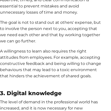
essential to prevent mistakes and avoid
unnecessary losses of time and money.
The goal is not to stand out at others' expense, but
to involve the person next to you, accepting that
we need each other and that by working together
we can go further.
A willingness to learn also requires the right
attitudes from employees. For example, accepting
constructive feedback and being willing to change
behaviours that may lead to a toxic environment
that hinders the achievement of shared goals.
3. Digital knowledge
The level of demand in the professional world has
increased, and it is now necessary for new