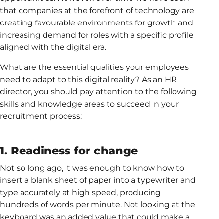
that companies at the forefront of technology are
creating favourable environments for growth and
increasing demand for roles with a specific profile
aligned with the digital era.
What are the essential qualities your employees
need to adapt to this digital reality? As an HR
director, you should pay attention to the following
skills and knowledge areas to succeed in your
recruitment process:
1. Readiness for change
Not so long ago, it was enough to know how to
insert a blank sheet of paper into a typewriter and
type accurately at high speed, producing
hundreds of words per minute. Not looking at the
keyboard was an added value that could make a