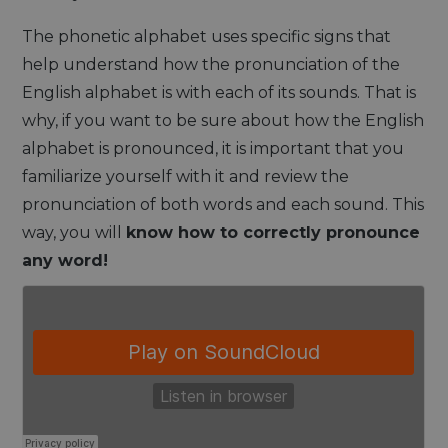
The phonetic alphabet uses specific signs that
help understand how the pronunciation of the
English alphabet is with each of its sounds. That is
why, if you want to be sure about how the English
alphabet is pronounced, it is important that you
familiarize yourself with it and review the
pronunciation of both words and each sound. This
way, you will
know how to correctly pronounce
any word!