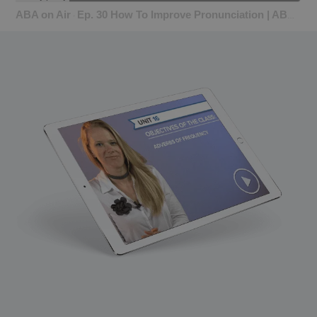
ABA on Air
Ep. 30 How To Improve Pronunciation | ABA on Air
·