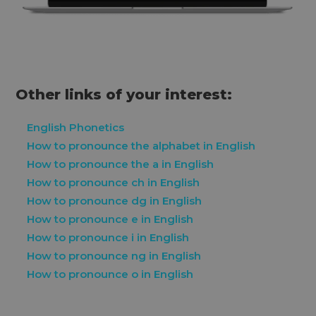
Other links of your interest:
English Phonetics
How to pronounce the alphabet in English
How to pronounce the a in English
How to pronounce ch in English
How to pronounce dg in English
How to pronounce e in English
How to pronounce i in English
How to pronounce ng in English
How to pronounce o in English