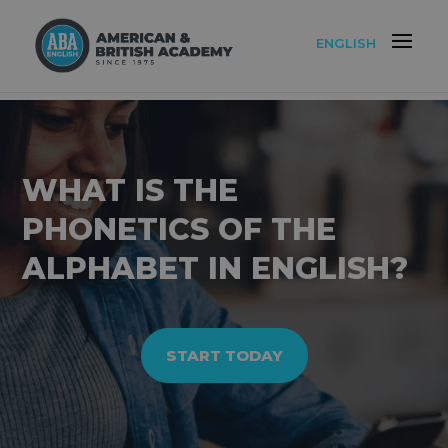
ENGLISH
WHAT IS THE
PHONETICS OF THE
ALPHABET IN ENGLISH?
START TODAY