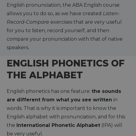
English pronunciation, the ABA English course
allows you to do so, as we have created
Listen-
Record-Compare
exercises that are very useful
for you to listen, record yourself, and then
compare your pronunciation with that of native
speakers.
ENGLISH PHONETICS OF
THE ALPHABET
English phonetics has one feature:
the sounds
are different from what you see written
in
words. That is why it is important to know the
English alphabet with pronunciation, and for this
the
International Phonetic Alphabet
(IPA) will
be very useful.