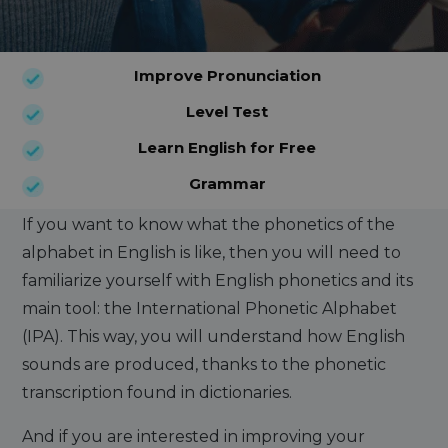
Improve Pronunciation
Level Test
Learn English for Free
Grammar
If you want to know what the phonetics of the
alphabet in English is like, then you will need to
familiarize yourself with English phonetics and its
main tool: the International Phonetic Alphabet
(IPA). This way, you will understand how English
sounds are produced, thanks to the phonetic
transcription found in dictionaries.
And if you are interested in improving your