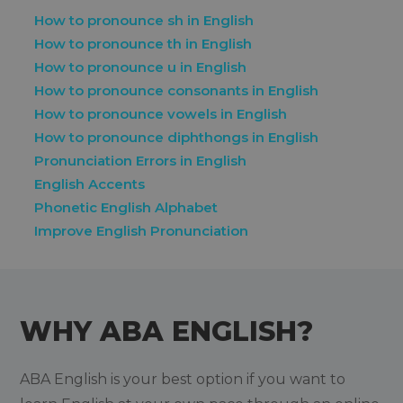
How to pronounce sh in English
How to pronounce th in English
How to pronounce u in English
How to pronounce consonants in English
How to pronounce vowels in English
How to pronounce diphthongs in English
Pronunciation Errors in English
English Accents
Phonetic English Alphabet
Improve English Pronunciation
WHY ABA ENGLISH?
ABA English is your best option if you want to