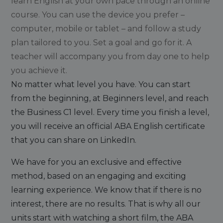
learn English at your own pace through an online
course. You can use the device you prefer –
computer, mobile or tablet – and follow a study
plan tailored to you. Set a goal and go for it. A
teacher will accompany you from day one to help
you achieve it.
No matter what level you have. You can start
from the beginning, at Beginners level, and reach
the Business C1 level. Every time you finish a level,
you will receive an official ABA English certificate
that you can share on LinkedIn.
We have for you an exclusive and effective
method, based on an engaging and exciting
learning experience. We know that if there is no
interest, there are no results. That is why all our
units start with watching a short film, the ABA