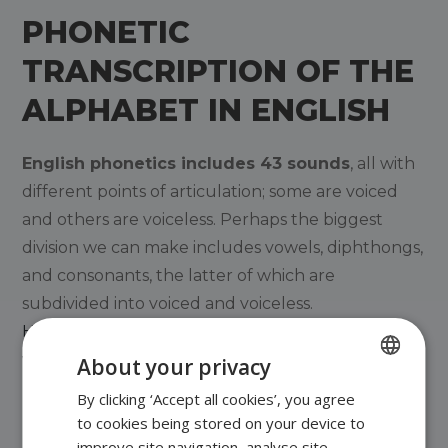
PHONETIC
TRANSCRIPTION OF THE
ALPHABET IN ENGLISH
English phonetics includes 43 sounds
, all with
different points of articulation; some are voiced
and others are voiceless. Perhaps the biggest
division we can make includes vowels, diphthongs,
and consonants, the latter of which are
subdivided into voiced and voiceless.
Here we will only show you examples of the
voiceless consonants
, but you can find all
About your privacy
English sounds in this chart:
Full IPA Chart
.
By clicking ‘Accept all cookies’, you agree
SPANISH
to cookies being stored on your device to
These are the
unvoiced consonants
in English:
ENGLISH
improve site navigation, analyse site