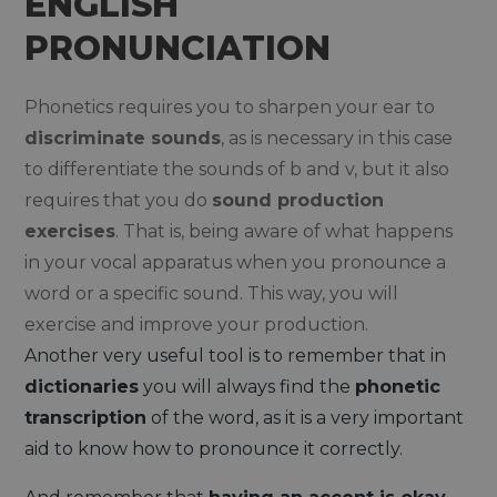
ENGLISH
PRONUNCIATION
Phonetics requires you to sharpen your ear to
discriminate sounds
, as is necessary in this case
to differentiate the sounds of b and v, but it also
requires that you do
sound production
exercises
. That is, being aware of what happens
in your vocal apparatus when you pronounce a
word or a specific sound. This way, you will
exercise and improve your production.
Another very useful tool is to remember that in
dictionaries
you will always find the
phonetic
transcription
of the word, as it is a very important
aid to know how to pronounce it correctly.