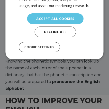
GERMAN
usage, and assist our marketing research.
Police
= /p/
ITALIAN
Fork
= /f/
ACCEPT ALL COOKIES
Think
= /θ/
PORTUGUESE
Trunk
= /t/
FRENCH
DECLINE ALL
Same
= /s/
CHINESE (SIMPLIFIED)
Sheep
= /ʃ/
Charm
= /ʧ/
TURKISH
COOKIE SETTINGS
Common
= /k/
RUSSIAN
Knowing the phonetic symbols, you can look up
the name of each letter of the alphabet in a
dictionary that has the phonetic transcription and
you will be prepared to
pronounce the English
alphabet
.
HOW TO IMPROVE YOUR