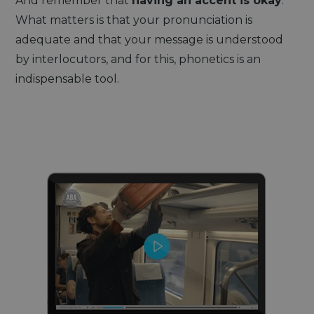
And remember that
having an accent is okay
.
What matters is that your pronunciation is
adequate and that your message is understood
by interlocutors, and for this, phonetics is an
indispensable tool.