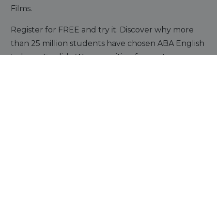
Films.
Register for FREE and try it. Discover why more
than 25 million students have chosen ABA English
to learn English. We are waiting for you!
REGISTER
GENERAL TERMS AND CONDITIONS