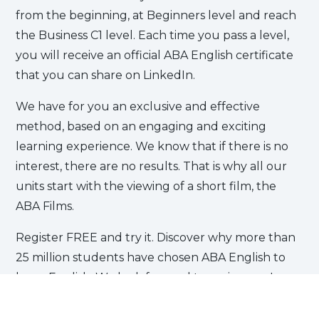
from the beginning, at Beginners level and reach
the Business C1 level. Each time you pass a level,
you will receive an official ABA English certificate
that you can share on LinkedIn.
We have for you an exclusive and effective
method, based on an engaging and exciting
learning experience. We know that if there is no
interest, there are no results. That is why all our
units start with the viewing of a short film, the
ABA Films.
Register FREE and try it. Discover why more than
25 million students have chosen ABA English to
learn English. We look forward to seeing you!