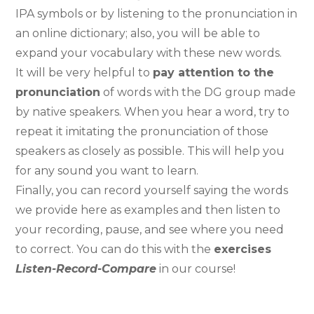
IPA symbols or by listening to the pronunciation in
an online dictionary; also, you will be able to
expand your vocabulary with these new words.
It will be very helpful to
pay attention to the
pronunciation
of words with the DG group made
by native speakers. When you hear a word, try to
repeat it imitating the pronunciation of those
speakers as closely as possible. This will help you
for any sound you want to learn.
Finally, you can record yourself saying the words
we provide here as examples and then listen to
your recording, pause, and see where you need
to correct. You can do this with the
exercises
Listen-Record-Compare
in our course!