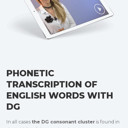
PHONETIC
TRANSCRIPTION OF
ENGLISH WORDS WITH
DG
In all cases
the DG consonant cluster
is found in