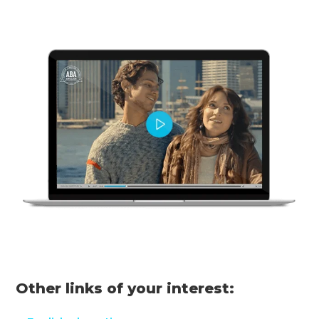
Other links of your interest: