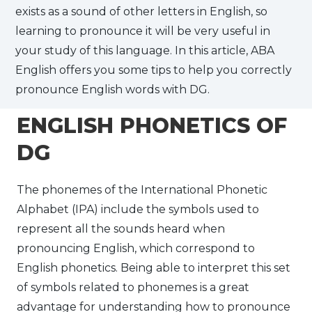
exists as a sound of other letters in English, so
learning to pronounce it will be very useful in
your study of this language. In this article, ABA
English offers you some tips to help you correctly
pronounce English words with DG.
ENGLISH PHONETICS OF
DG
The phonemes of the International Phonetic
Alphabet (IPA) include the symbols used to
represent all the sounds heard when
pronouncing English, which correspond to
English phonetics. Being able to interpret this set
of symbols related to phonemes is a great
advantage for understanding how to pronounce