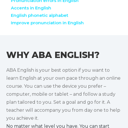
Pronunciation errors in English
Accents in English
English phonetic alphabet
Improve pronunciation in English
WHY ABA ENGLISH?
ABA English is your best option if you want to
learn English at your own pace through an online
course. You can use the device you prefer –
computer, mobile or tablet – and follow a study
plan tailored to you. Set a goal and go for it. A
teacher will accompany you from day one to help
you achieve it.
No matter what level you have. You can start