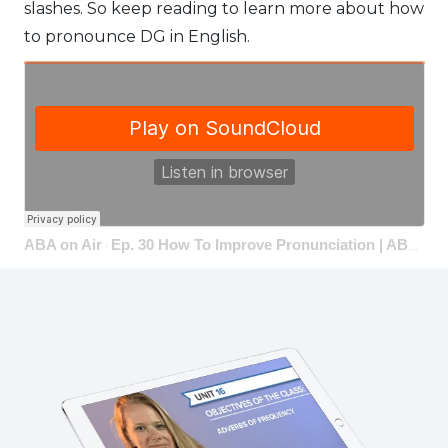
slashes. So keep reading to learn more about how
to pronounce DG in English.
ABA on Air
Ep. 30 How To Improve Pronunciation | ABA on Air
·