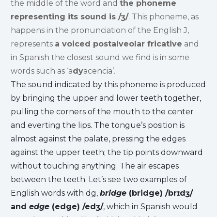
the middle of the word and
the phoneme
representing its sound is /ʒ/
. This phoneme, as
happens in the pronunciation of the English J,
represents
a voiced postalveolar fricative
and
in Spanish the closest sound we find is in some
words such as ‘a
dy
acencia’.
The sound indicated by this phoneme is produced
by bringing the upper and lower teeth together,
pulling the corners of the mouth to the center
and everting the lips. The tongue’s position is
almost against the palate, pressing the edges
against the upper teeth; the tip points downward
without touching anything. The air escapes
between the teeth. Let’s see two examples of
English words with dg,
bridge
(bridge) /brɪdʒ/
and
edge
(edge) /edʒ/
, which in Spanish would