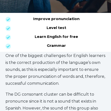
Improve pronunciation
Level test
Learn English for free
Grammar
One of the biggest challenges for English learners
is the correct production of the language’s own
sounds, as this is especially important to ensure
the proper pronunciation of words and, therefore,
successful communication.
The DG consonant cluster can be difficult to
pronounce since it is not a sound that exists in
Spanish. However, the sound of this group also