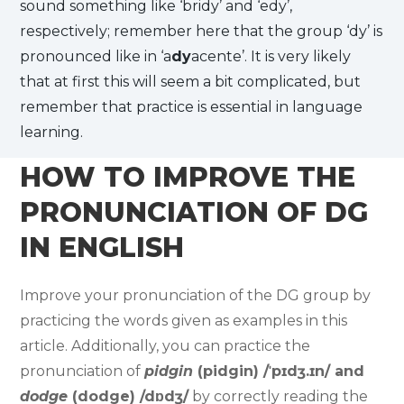
sound something like ‘bridy’ and ‘edy’,
respectively; remember here that the group ‘dy’ is
pronounced like in ‘a
dy
acente’. It is very likely
that at first this will seem a bit complicated, but
remember that practice is essential in language
learning.
HOW TO IMPROVE THE
PRONUNCIATION OF DG
IN ENGLISH
Improve your pronunciation of the DG group by
practicing the words given as examples in this
article. Additionally, you can practice the
pronunciation of
pidgin
(pidgin) /ˈpɪdʒ.ɪn/ and
dodge
(dodge) /dɒdʒ/
by correctly reading the