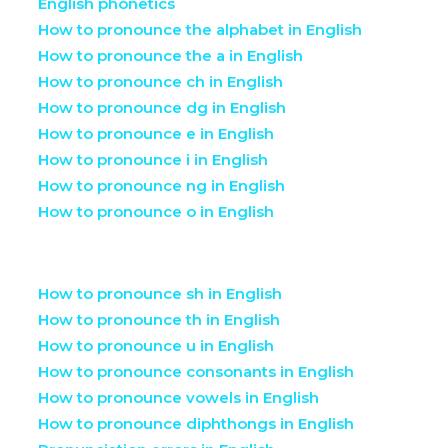
English phonetics
How to pronounce the alphabet in English
How to pronounce the a in English
How to pronounce ch in English
How to pronounce dg in English
How to pronounce e in English
How to pronounce i in English
How to pronounce ng in English
How to pronounce o in English
How to pronounce sh in English
How to pronounce th in English
How to pronounce u in English
How to pronounce consonants in English
How to pronounce vowels in English
How to pronounce diphthongs in English