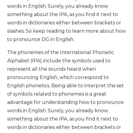
words in English. Surely, you already know
something about the IPA, as you find it next to
words in dictionaries either between brackets or
slashes. So keep reading to learn more about how
to pronounce DG in English.
The phonemes of the International Phonetic
Alphabet (IPA) include the symbols used to
represent all the sounds heard when
pronouncing English, which correspond to
English phonetics. Being able to interpret this set
of symbols related to phonemes is a great
advantage for understanding how to pronounce
words in English. Surely, you already know
something about the IPA, as you find it next to
words in dictionaries either between brackets or