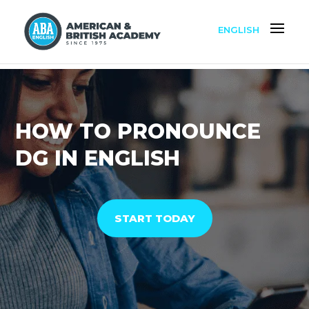
ENGLISH
HOW TO PRONOUNCE
DG IN ENGLISH
START TODAY